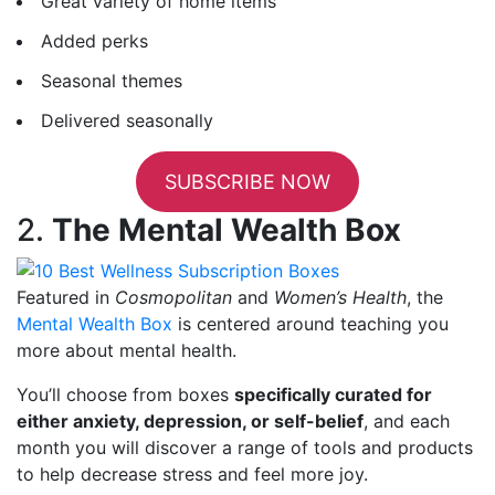
Great variety of home items
Added perks
Seasonal themes
Delivered seasonally
SUBSCRIBE NOW
2.
The Mental Wealth Box
Featured in
Cosmopolitan
and
Women’s Health
, the
Mental Wealth Box
is centered around teaching you
more about mental health.
You’ll choose from boxes
specifically curated for
either anxiety, depression, or self-belief
, and each
month you will discover a range of tools and products
to help decrease stress and feel more joy.