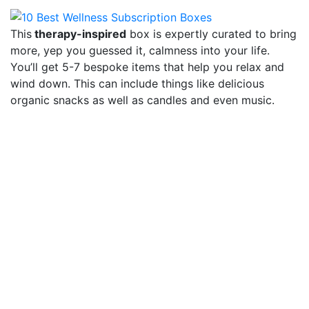
This
therapy-inspired
box is expertly curated to bring
more, yep you guessed it, calmness into your life.
You’ll get 5-7 bespoke items that help you relax and
wind down. This can include things like delicious
organic snacks as well as candles and even music.