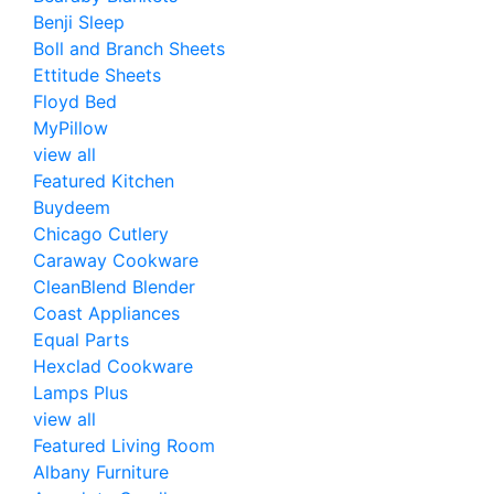
Benji Sleep
Boll and Branch Sheets
Ettitude Sheets
Floyd Bed
MyPillow
view all
Featured Kitchen
Buydeem
Chicago Cutlery
Caraway Cookware
CleanBlend Blender
Coast Appliances
Equal Parts
Hexclad Cookware
Lamps Plus
view all
Featured Living Room
Albany Furniture