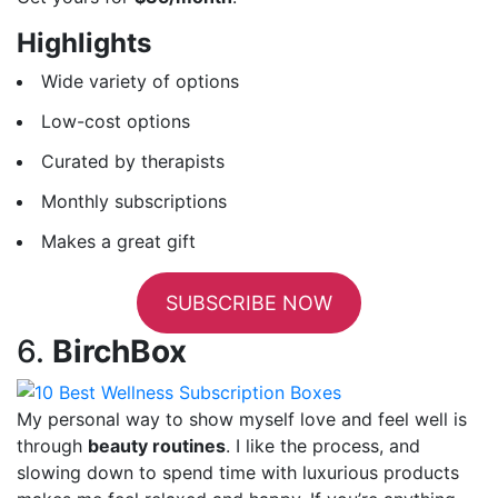
Highlights
Wide variety of options
Low-cost options
Curated by therapists
Monthly subscriptions
Makes a great gift
SUBSCRIBE NOW
6.
BirchBox
My personal way to show myself love and feel well is
through
beauty routines
. I like the process, and
slowing down to spend time with luxurious products