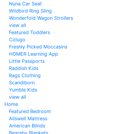
Nuna Car Seat
Wildbird Ring Sling
Wonderfold Wagon Strollers
view all
Featured Toddlers
Colugo
Freshly Picked Moccasins
HOMER Learning App
Little Passports
Raddish Kids
Rags Clothing
Scandiborn
Yumble Kids
view all
Home
Featured Bedroom
Allswell Mattress
American Blinds
Bearaby Blankets