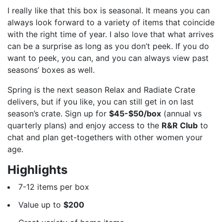
I really like that this box is seasonal. It means you can
always look forward to a variety of items that coincide
with the right time of year. I also love that what arrives
can be a surprise as long as you don’t peek. If you do
want to peek, you can, and you can always view past
seasons’ boxes as well.
Spring is the next season Relax and Radiate Crate
delivers, but if you like, you can still get in on last
season’s crate. Sign up for
$45-$50/box
(annual vs
quarterly plans) and enjoy access to the
R&R Club
to
chat and plan get-togethers with other women your
age.
Highlights
7-12 items per box
Value up to
$200