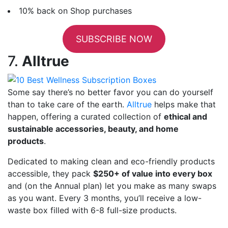
10% back on Shop purchases
SUBSCRIBE NOW
7.
Alltrue
Some say there’s no better favor you can do yourself
than to take care of the earth.
Alltrue
helps make that
happen, offering a curated collection of
ethical and
sustainable accessories, beauty, and home
products
.
Dedicated to making clean and eco-friendly products
accessible, they pack
$250+ of value into every box
and (on the Annual plan) let you make as many swaps
as you want. Every 3 months, you’ll receive a low-
waste box filled with 6-8 full-size products.