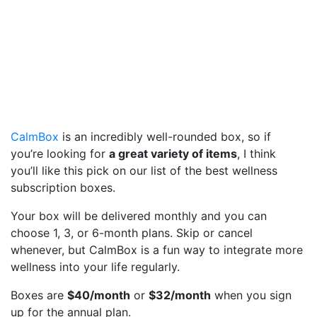
CalmBox
is an incredibly well-rounded box, so if
you’re looking for
a great variety of items
, I think
you’ll like this pick on our list of the best wellness
subscription boxes.
Your box will be delivered monthly and you can
choose 1, 3, or 6-month plans. Skip or cancel
whenever, but CalmBox is a fun way to integrate more
wellness into your life regularly.
Boxes are
$40/month
or
$32/month
when you sign
up for the annual plan.