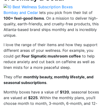
Bombay and Cedar
lets you pick from their list of
100+ feel-good items
. On a mission to deliver high-
quality, earth-friendly, and cruelty-free products, this
Atlanta-based brand ships monthly and is incredibly
unique.
I love the range of their items and how they support
different areas of your wellness. For example, you
could get
Four Sigmatic mushroom coffee
to help
reduce anxiety and cut back on caffeine as well as
linen mists for a more peaceful sleep.
They offer
monthly beauty, monthly lifestyle, and
seasonal subscriptions
.
Monthly boxes have a value of
$120
, seasonal boxes
are valued at
$225
. Within the monthly plans, you’ll
choose month to month, 3-month, 6-month, and 12-