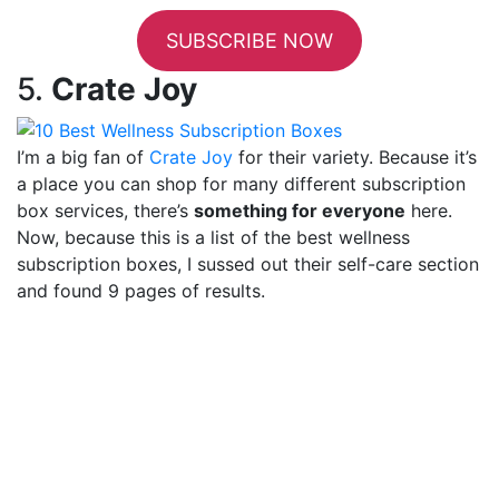
SUBSCRIBE NOW
5.
Crate Joy
I’m a big fan of
Crate Joy
for their variety. Because it’s
a place you can shop for many different subscription
box services, there’s
something for everyone
here.
Now, because this is a list of the best wellness
subscription boxes, I sussed out their self-care section
and found 9 pages of results.