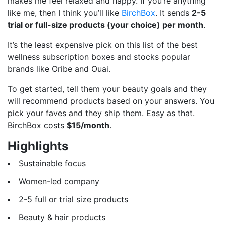
makes me feel relaxed and happy. If you’re anything
like me, then I think you’ll like
BirchBox
. It sends
2-5
trial or full-size products (your choice) per month
.
It’s the least expensive pick on this list of the best
wellness subscription boxes and stocks popular
brands like Oribe and Ouai.
To get started, tell them your beauty goals and they
will recommend products based on your answers. You
pick your faves and they ship them. Easy as that.
BirchBox costs
$15/month
.
Highlights
Sustainable focus
Women-led company
2-5 full or trial size products
Beauty & hair products