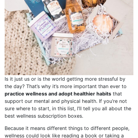
Is it just us or is the world getting more stressful by
the day? That’s why it’s more important than ever to
practice wellness and adopt healthier habits
that
support our mental and physical health. If you’re not
sure where to start, in this list, I’ll tell you all about the
best wellness subscription boxes.
Because it means different things to different people,
wellness could look like reading a book or taking a