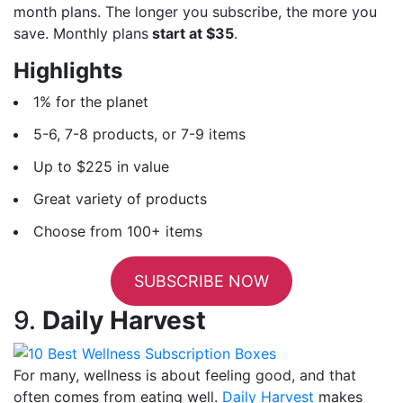
month plans. The longer you subscribe, the more you
save. Monthly plans
start at $35
.
Highlights
1% for the planet
5-6, 7-8 products, or 7-9 items
Up to $225 in value
Great variety of products
Choose from 100+ items
SUBSCRIBE NOW
9.
Daily Harvest
For many, wellness is about feeling good, and that
often comes from eating well.
Daily Harvest
makes