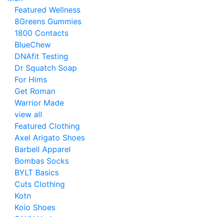
Featured Wellness
8Greens Gummies
1800 Contacts
BlueChew
DNAfit Testing
Dr Squatch Soap
For Hims
Get Roman
Warrior Made
view all
Featured Clothing
Axel Arigato Shoes
Barbell Apparel
Bombas Socks
BYLT Basics
Cuts Clothing
Kotn
Koio Shoes