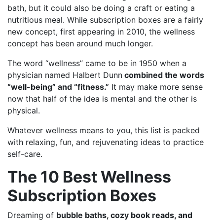
bath, but it could also be doing a craft or eating a
nutritious meal. While subscription boxes are a fairly
new concept, first appearing in 2010, the wellness
concept has been around much longer.
The word “wellness” came to be in 1950 when a
physician named Halbert Dunn
combined the words
“well-being” and “fitness.”
It may make more sense
now that half of the idea is mental and the other is
physical.
Whatever wellness means to you, this list is packed
with relaxing, fun, and rejuvenating ideas to practice
self-care.
The 10 Best Wellness
Subscription Boxes
Dreaming of
bubble baths, cozy book reads, and