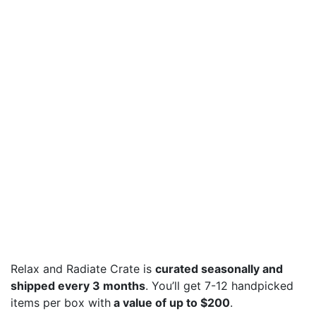
Relax and Radiate Crate is
curated seasonally and
shipped every 3 months
. You’ll get 7-12 handpicked
items per box with
a value of up to $200
.