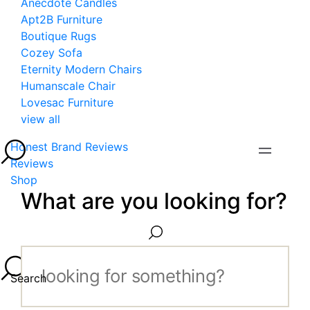
Anecdote Candles
Apt2B Furniture
Boutique Rugs
Cozey Sofa
Eternity Modern Chairs
Humanscale Chair
Lovesac Furniture
view all
Honest Brand Reviews
Reviews
Shop
What are you looking for?
Search...
Search