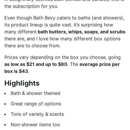
the subscription for you.
Even though Bath Bevy caters to baths (and showers),
its product lineup is quite vast. It’s surprising how
many different
bath butters, whips, soaps, and scrubs
there are, and I love how many different box options
there are to choose from.
Prices vary depending on the box you choose, going
as low as $21 and up to $80
. The
average price per
box is $43
.
Highlights
Bath & shower themed
Great range of options
Tons of variety & scents
Non-shower items too