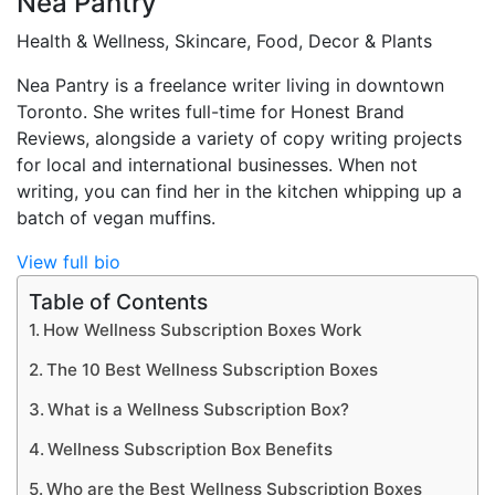
Nea Pantry
Health & Wellness, Skincare, Food, Decor & Plants
Nea Pantry is a freelance writer living in downtown
Toronto. She writes full-time for Honest Brand
Reviews, alongside a variety of copy writing projects
for local and international businesses. When not
writing, you can find her in the kitchen whipping up a
batch of vegan muffins.
View full bio
Table of Contents
How Wellness Subscription Boxes Work
The 10 Best Wellness Subscription Boxes
What is a Wellness Subscription Box?
Wellness Subscription Box Benefits
Who are the Best Wellness Subscription Boxes