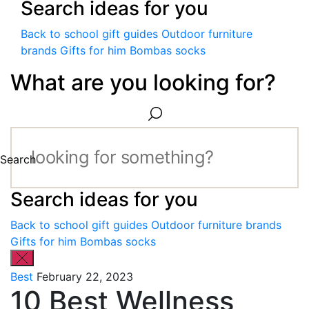
Search ideas for you
Back to school gift guides
Outdoor furniture
brands
Gifts for him
Bombas socks
What are you looking for?
Search
Search ideas for you
Back to school gift guides
Outdoor furniture brands
Gifts for him
Bombas socks
Best
February 22, 2023
10 Best Wellness