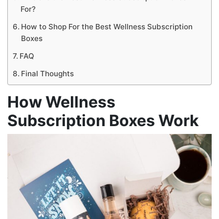
For?
How to Shop For the Best Wellness Subscription
Boxes
FAQ
Final Thoughts
How Wellness
Subscription Boxes
Work