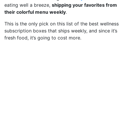
eating well a breeze,
shipping your favorites from
their colorful menu weekly
.
This is the only pick on this list of the best wellness
subscription boxes that ships weekly, and since it’s
fresh food, it’s going to cost more.