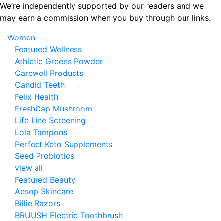
Skip
We’re independently supported by our readers and we
to
may earn a commission when you buy through our links.
the
Women
content
Featured Wellness
Athletic Greens Powder
Carewell Products
Candid Teeth
Felix Health
FreshCap Mushroom
Life Line Screening
Lola Tampons
Perfect Keto Supplements
Seed Probiotics
view all
Featured Beauty
Aesop Skincare
Billie Razors
BRUUSH Electric Toothbrush