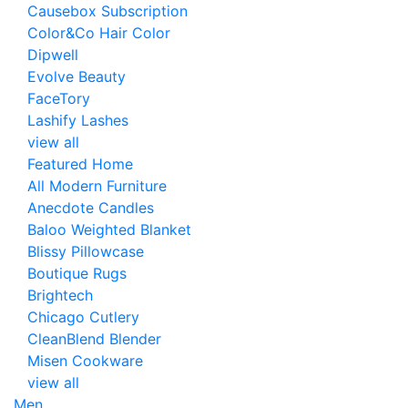
Causebox Subscription
Color&Co Hair Color
Dipwell
Evolve Beauty
FaceTory
Lashify Lashes
view all
Featured Home
All Modern Furniture
Anecdote Candles
Baloo Weighted Blanket
Blissy Pillowcase
Boutique Rugs
Brightech
Chicago Cutlery
CleanBlend Blender
Misen Cookware
view all
Men