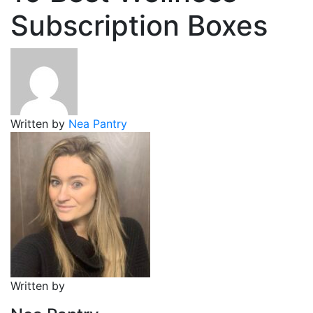
Subscription Boxes
Written by
Nea Pantry
Written by