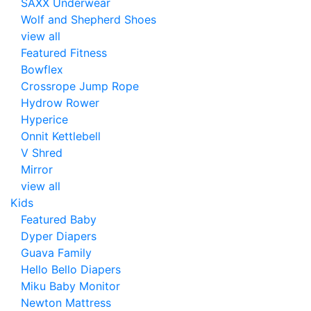
SAXX Underwear
Wolf and Shepherd Shoes
view all
Featured Fitness
Bowflex
Crossrope Jump Rope
Hydrow Rower
Hyperice
Onnit Kettlebell
V Shred
Mirror
view all
Kids
Featured Baby
Dyper Diapers
Guava Family
Hello Bello Diapers
Miku Baby Monitor
Newton Mattress