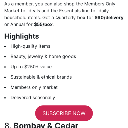
As a member, you can also shop the Members Only
Market for deals and the Essentials line for daily
household items. Get a Quarterly box for
$60/delivery
or Annual for
$55/box
.
Highlights
High-quality items
Beauty, jewelry & home goods
Up to $250+ value
Sustainable & ethical brands
Members only market
Delivered seasonally
SUBSCRIBE NOW
8.
Bombay & Cedar