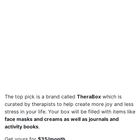
The top pick is a brand called
TheraBox
which is
curated by therapists to help create more joy and less
stress in your life. Your box will be filled with items like
face masks and creams as well as journals and
activity books
.
Get yours for
$35/month
.