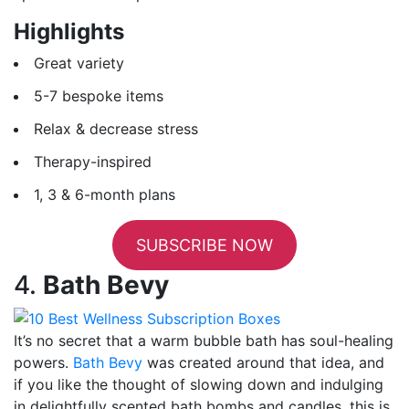
Highlights
Great variety
5-7 bespoke items
Relax & decrease stress
Therapy-inspired
1, 3 & 6-month plans
SUBSCRIBE NOW
4.
Bath Bevy
It’s no secret that a warm bubble bath has soul-healing
powers.
Bath Bevy
was created around that idea, and
if you like the thought of slowing down and indulging
in delightfully scented bath bombs and candles, this is