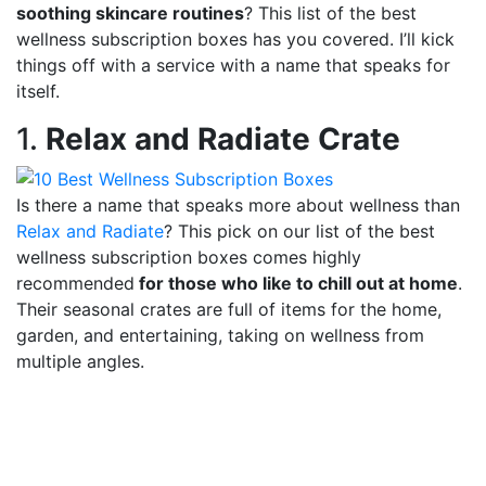
soothing skincare routines
? This list of the best
wellness subscription boxes has you covered. I’ll kick
things off with a service with a name that speaks for
itself.
1.
Relax and Radiate Crate
Is there a name that speaks more about wellness than
Relax and Radiate
? This pick on our list of the best
wellness subscription boxes comes highly
recommended
for those who like to chill out at home
.
Their seasonal crates are full of items for the home,
garden, and entertaining, taking on wellness from
multiple angles.