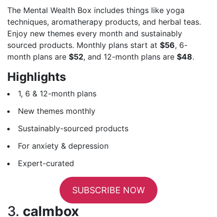
The Mental Wealth Box includes things like yoga
techniques, aromatherapy products, and herbal teas.
Enjoy new themes every month and sustainably
sourced products. Monthly plans start at
$56
, 6-
month plans are
$52
, and 12-month plans are
$48
.
Highlights
1, 6 & 12-month plans
New themes monthly
Sustainably-sourced products
For anxiety & depression
Expert-curated
SUBSCRIBE NOW
3.
calmbox