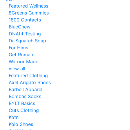
Featured Wellness
8Greens Gummies
1800 Contacts
BlueChew
DNAfit Testing
Dr Squatch Soap
For Hims
Get Roman
Warrior Made
view all
Featured Clothing
Axel Arigato Shoes
Barbell Apparel
Bombas Socks
BYLT Basics
Cuts Clothing
Kotn
Koio Shoes