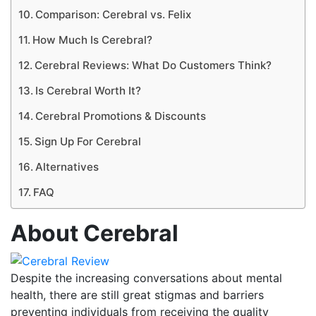
Comparison: Cerebral vs. Felix
How Much Is Cerebral?
Cerebral Reviews: What Do Customers Think?
Is Cerebral Worth It?
Cerebral Promotions & Discounts
Sign Up For Cerebral
Alternatives
FAQ
About Cerebral
Despite the increasing conversations about mental
health, there are still great stigmas and barriers
preventing individuals from receiving the quality