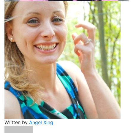
Written by
Angel Xing