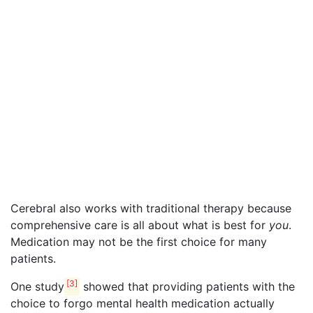
Cerebral also works with traditional therapy because
comprehensive care is all about what is best for
you
.
Medication may not be the first choice for many
patients.
[3]
One study
showed that providing patients with the
choice to forgo mental health medication actually