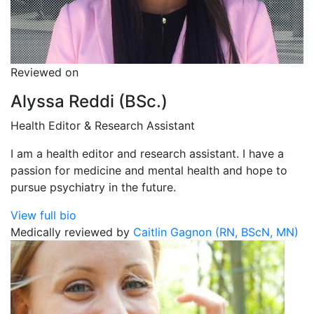
Reviewed on
Alyssa Reddi (BSc.)
Health Editor & Research Assistant
I am a health editor and research assistant. I have a
passion for medicine and mental health and hope to
pursue psychiatry in the future.
View full bio
Medically reviewed by
Caitlin Gagnon (RN, BScN, MN)