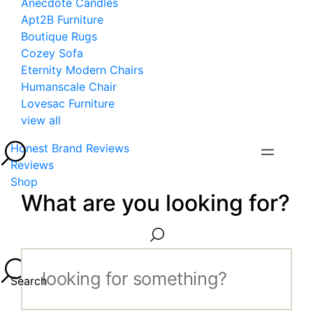
Anecdote Candles
Apt2B Furniture
Boutique Rugs
Cozey Sofa
Eternity Modern Chairs
Humanscale Chair
Lovesac Furniture
view all
Honest Brand Reviews
Reviews
Shop
What are you looking for?
Search...
Search