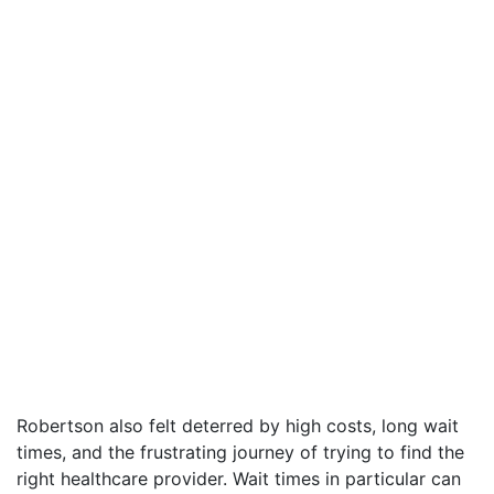
Robertson also felt deterred by high costs, long wait
times, and the frustrating journey of trying to find the
right healthcare provider. Wait times in particular can