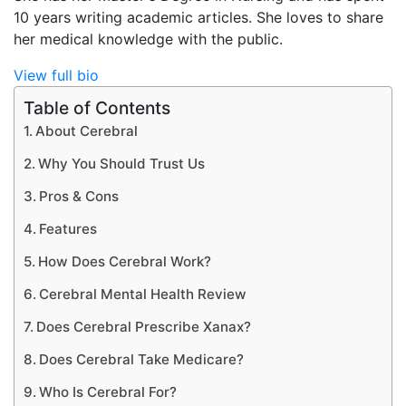
10 years writing academic articles. She loves to share
her medical knowledge with the public.
View full bio
Table of Contents
About Cerebral
Why You Should Trust Us
Pros & Cons
Features
How Does Cerebral Work?
Cerebral Mental Health Review
Does Cerebral Prescribe Xanax?
Does Cerebral Take Medicare?
Who Is Cerebral For?