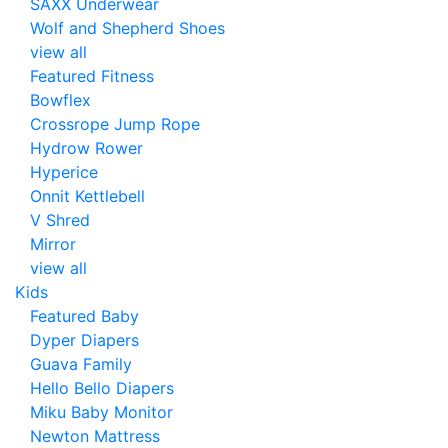
SAXX Underwear
Wolf and Shepherd Shoes
view all
Featured Fitness
Bowflex
Crossrope Jump Rope
Hydrow Rower
Hyperice
Onnit Kettlebell
V Shred
Mirror
view all
Kids
Featured Baby
Dyper Diapers
Guava Family
Hello Bello Diapers
Miku Baby Monitor
Newton Mattress