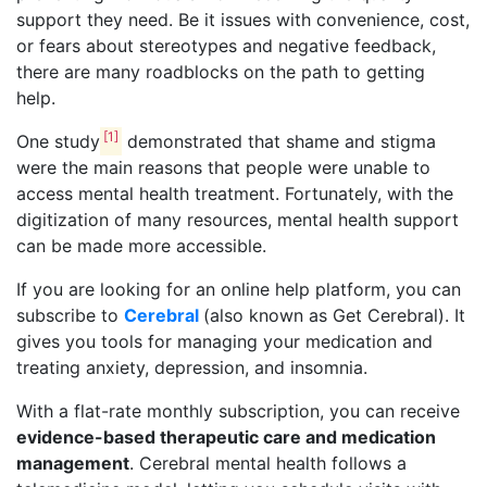
support they need. Be it issues with convenience, cost,
or fears about stereotypes and negative feedback,
there are many roadblocks on the path to getting
help.
[1]
One study
demonstrated that shame and stigma
were the main reasons that people were unable to
access mental health treatment. Fortunately, with the
digitization of many resources, mental health support
can be made more accessible.
If you are looking for an online help platform, you can
subscribe to
Cerebral
(also known as Get Cerebral). It
gives you tools for managing your medication and
treating anxiety, depression, and insomnia.
With a flat-rate monthly subscription, you can receive
evidence-based therapeutic care and medication
management
. Cerebral mental health follows a