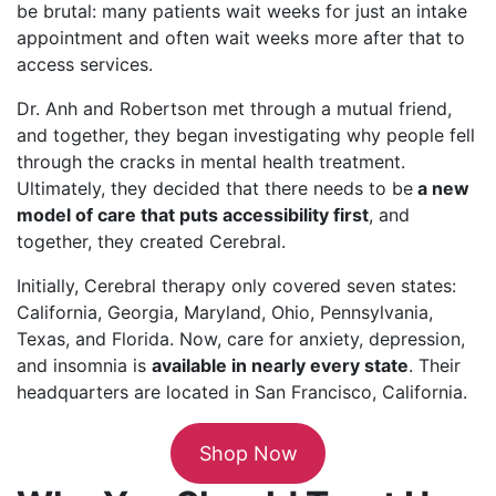
be brutal: many patients wait weeks for just an intake
appointment and often wait weeks more after that to
access services.
Dr. Anh and Robertson met through a mutual friend,
and together, they began investigating why people fell
through the cracks in mental health treatment.
Ultimately, they decided that there needs to be
a new
model of care that puts accessibility first
, and
together, they created Cerebral.
Initially, Cerebral therapy only covered seven states:
California, Georgia, Maryland, Ohio, Pennsylvania,
Texas, and Florida. Now, care for anxiety, depression,
and insomnia is
available in nearly every state
. Their
headquarters are located in San Francisco, California.
Shop Now