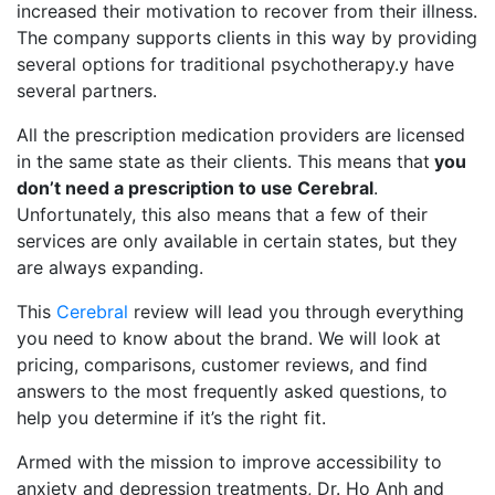
increased their motivation to recover from their illness.
The company supports clients in this way by providing
several options for traditional psychotherapy.y have
several partners.
All the prescription medication providers are licensed
in the same state as their clients. This means that
you
don’t need a prescription to use Cerebral
.
Unfortunately, this also means that a few of their
services are only available in certain states, but they
are always expanding.
This
Cerebral
review will lead you through everything
you need to know about the brand. We will look at
pricing, comparisons, customer reviews, and find
answers to the most frequently asked questions, to
help you determine if it’s the right fit.
Armed with the mission to improve accessibility to
anxiety and depression treatments, Dr. Ho Anh and