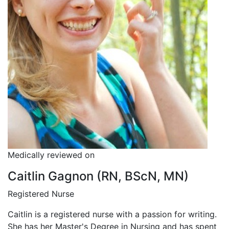
Medically reviewed on
Caitlin Gagnon (RN, BScN, MN)
Registered Nurse
Caitlin is a registered nurse with a passion for writing.
She has her Master's Degree in Nursing and has spent