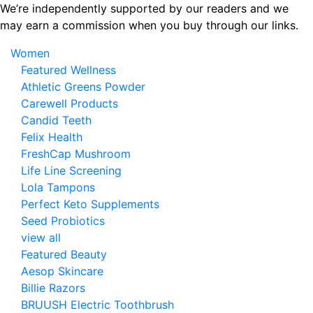
Skip
We’re independently supported by our readers and we
to
may earn a commission when you buy through our links.
the
Women
content
Featured Wellness
Athletic Greens Powder
Carewell Products
Candid Teeth
Felix Health
FreshCap Mushroom
Life Line Screening
Lola Tampons
Perfect Keto Supplements
Seed Probiotics
view all
Featured Beauty
Aesop Skincare
Billie Razors
BRUUSH Electric Toothbrush