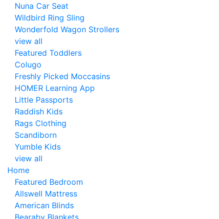
Nuna Car Seat
Wildbird Ring Sling
Wonderfold Wagon Strollers
view all
Featured Toddlers
Colugo
Freshly Picked Moccasins
HOMER Learning App
Little Passports
Raddish Kids
Rags Clothing
Scandiborn
Yumble Kids
view all
Home
Featured Bedroom
Allswell Mattress
American Blinds
Bearaby Blankets