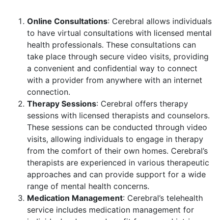
Online Consultations
: Cerebral allows individuals
to have virtual consultations with licensed mental
health professionals. These consultations can
take place through secure video visits, providing
a convenient and confidential way to connect
with a provider from anywhere with an internet
connection.
Therapy Sessions
: Cerebral offers therapy
sessions with licensed therapists and counselors.
These sessions can be conducted through video
visits, allowing individuals to engage in therapy
from the comfort of their own homes. Cerebral’s
therapists are experienced in various therapeutic
approaches and can provide support for a wide
range of mental health concerns.
Medication Management
: Cerebral’s telehealth
service includes medication management for