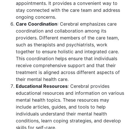
appointments. It provides a convenient way to
stay connected with the care team and address
ongoing concerns.
Care Coordination
: Cerebral emphasizes care
coordination and collaboration among its
providers. Different members of the care team,
such as therapists and psychiatrists, work
together to ensure holistic and integrated care.
This coordination helps ensure that individuals
receive comprehensive support and that their
treatment is aligned across different aspects of
their mental health care.
Educational Resources
: Cerebral provides
educational resources and information on various
mental health topics. These resources may
include articles, guides, and tools to help
individuals understand their mental health
conditions, learn coping strategies, and develop
skills for self-care.