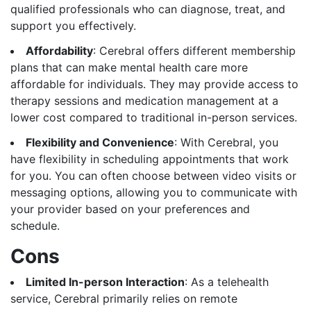
qualified professionals who can diagnose, treat, and
support you effectively.
Affordability
: Cerebral offers different membership
plans that can make mental health care more
affordable for individuals. They may provide access to
therapy sessions and medication management at a
lower cost compared to traditional in-person services.
Flexibility and Convenience
: With Cerebral, you
have flexibility in scheduling appointments that work
for you. You can often choose between video visits or
messaging options, allowing you to communicate with
your provider based on your preferences and
schedule.
Cons
Limited In-person Interaction
: As a telehealth
service, Cerebral primarily relies on remote