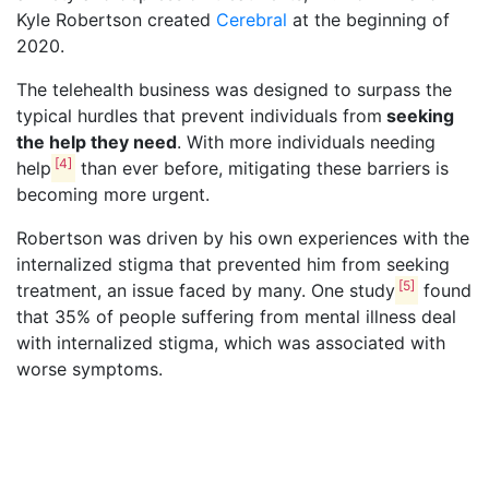
Kyle Robertson created
Cerebral
at the beginning of
2020.
The telehealth business was designed to surpass the
typical hurdles that prevent individuals from
seeking
the help they need
. With more individuals needing
[4]
help
than ever before, mitigating these barriers is
becoming more urgent.
Robertson was driven by his own experiences with the
internalized stigma that prevented him from seeking
[5]
treatment, an issue faced by many. One study
found
that 35% of people suffering from mental illness deal
with internalized stigma, which was associated with
worse symptoms.