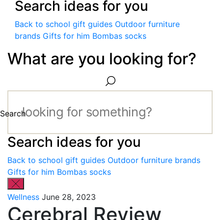
Search ideas for you
Back to school gift guides
Outdoor furniture
brands
Gifts for him
Bombas socks
What are you looking for?
Search
Search ideas for you
Back to school gift guides
Outdoor furniture brands
Gifts for him
Bombas socks
Wellness
June 28, 2023
Cerebral Review