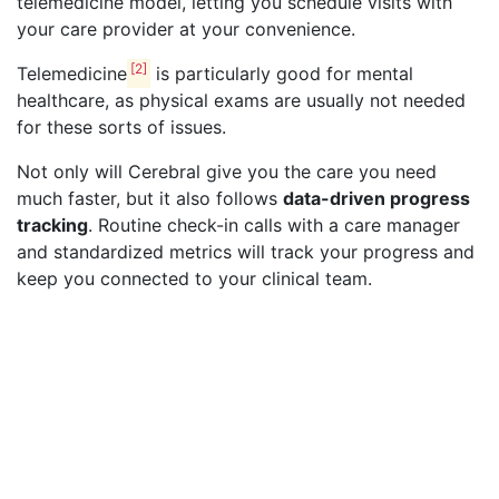
telemedicine model, letting you schedule visits with
your care provider at your convenience.
[2]
Telemedicine
is particularly good for mental
healthcare, as physical exams are usually not needed
for these sorts of issues.
Not only will Cerebral give you the care you need
much faster, but it also follows
data-driven progress
tracking
. Routine check-in calls with a care manager
and standardized metrics will track your progress and
keep you connected to your clinical team.