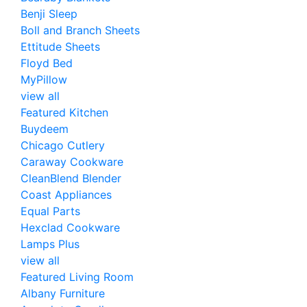
Benji Sleep
Boll and Branch Sheets
Ettitude Sheets
Floyd Bed
MyPillow
view all
Featured Kitchen
Buydeem
Chicago Cutlery
Caraway Cookware
CleanBlend Blender
Coast Appliances
Equal Parts
Hexclad Cookware
Lamps Plus
view all
Featured Living Room
Albany Furniture