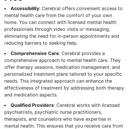
Accessibility
: Cerebral offers convenient access to
mental health care from the comfort of your own
home. You can connect with licensed mental health
professionals through video visits or messaging,
eliminating the need for in-person appointments and
reducing barriers to seeking help.
Comprehensive Care
: Cerebral provides a
comprehensive approach to mental health care. They
offer therapy sessions, medication management, and
personalized treatment plans tailored to your specific
needs. This integrated approach can enhance the
effectiveness of treatment by addressing both therapy
and medication aspects.
Qualified Providers
: Cerebral works with licensed
psychiatrists, psychiatric nurse practitioners,
therapists, and counselors who have expertise in
mental health. This ensures that you receive care from