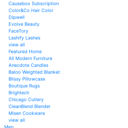
Causebox Subscription
Color&Co Hair Color
Dipwell
Evolve Beauty
FaceTory
Lashify Lashes
view all
Featured Home
All Modern Furniture
Anecdote Candles
Baloo Weighted Blanket
Blissy Pillowcase
Boutique Rugs
Brightech
Chicago Cutlery
CleanBlend Blender
Misen Cookware
view all
Men