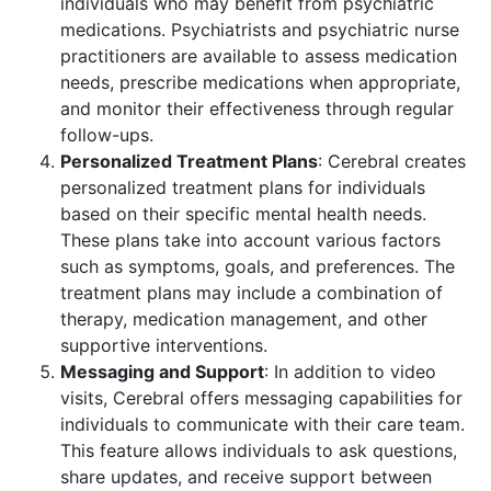
individuals who may benefit from psychiatric
medications. Psychiatrists and psychiatric nurse
practitioners are available to assess medication
needs, prescribe medications when appropriate,
and monitor their effectiveness through regular
follow-ups.
Personalized Treatment Plans
: Cerebral creates
personalized treatment plans for individuals
based on their specific mental health needs.
These plans take into account various factors
such as symptoms, goals, and preferences. The
treatment plans may include a combination of
therapy, medication management, and other
supportive interventions.
Messaging and Support
: In addition to video
visits, Cerebral offers messaging capabilities for
individuals to communicate with their care team.
This feature allows individuals to ask questions,
share updates, and receive support between