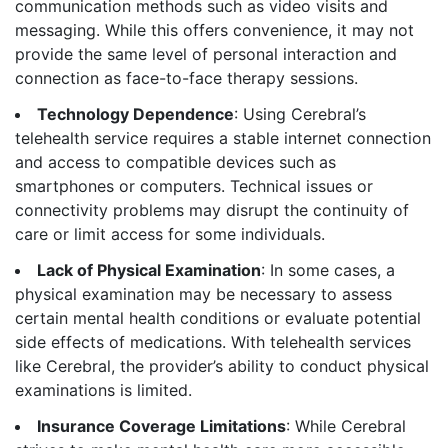
communication methods such as video visits and
messaging. While this offers convenience, it may not
provide the same level of personal interaction and
connection as face-to-face therapy sessions.
Technology Dependence
: Using Cerebral’s
telehealth service requires a stable internet connection
and access to compatible devices such as
smartphones or computers. Technical issues or
connectivity problems may disrupt the continuity of
care or limit access for some individuals.
Lack of Physical Examination
: In some cases, a
physical examination may be necessary to assess
certain mental health conditions or evaluate potential
side effects of medications. With telehealth services
like Cerebral, the provider’s ability to conduct physical
examinations is limited.
Insurance Coverage Limitations
: While Cerebral