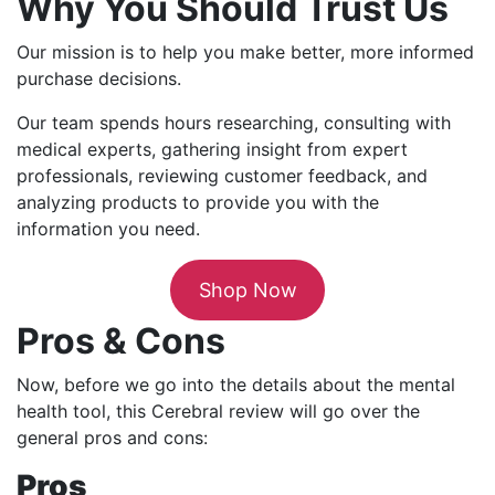
Why You Should Trust Us
Our mission is to help you make better, more informed
purchase decisions.
Our team spends hours researching, consulting with
medical experts, gathering insight from expert
professionals, reviewing customer feedback, and
analyzing products to provide you with the
information you need.
Shop Now
Pros & Cons
Now, before we go into the details about the mental
health tool, this Cerebral review will go over the
general pros and cons:
Pros