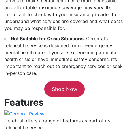
strives to make mental health care more accessible
and affordable, insurance coverage may vary. It’s
important to check with your insurance provider to
understand what services are covered and what costs
you may be responsible for.
Not Suitable for Crisis Situations
: Cerebral’s
telehealth service is designed for non-emergency
mental health care. If you are experiencing a mental
health crisis or have immediate safety concerns, it’s
important to reach out to emergency services or seek
in-person care.
Shop Now
Features
Cerebral offers a range of features as part of its
telehealth service: