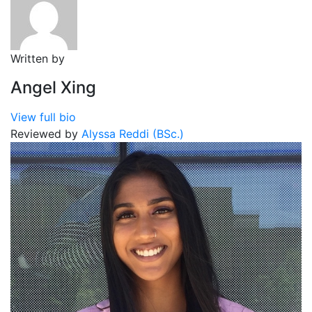
Written by
Angel Xing
View full bio
Reviewed by
Alyssa Reddi (BSc.)