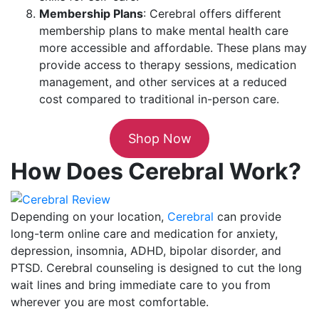
Membership Plans
: Cerebral offers different
membership plans to make mental health care
more accessible and affordable. These plans may
provide access to therapy sessions, medication
management, and other services at a reduced
cost compared to traditional in-person care.
Shop Now
How Does Cerebral Work?
Depending on your location,
Cerebral
can provide
long-term online care and medication for anxiety,
depression, insomnia, ADHD, bipolar disorder, and
PTSD. Cerebral counseling is designed to cut the long
wait lines and bring immediate care to you from
wherever you are most comfortable.