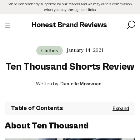
Skip
We’re independently supported by our readers and we may earn a commission
to
when you buy through our links.
the
content
Honest Brand Reviews
January 14, 2021
Clothes
Ten Thousand Shorts Review
Written by
Danielle Mossman
Table of Contents
About Ten Thousand