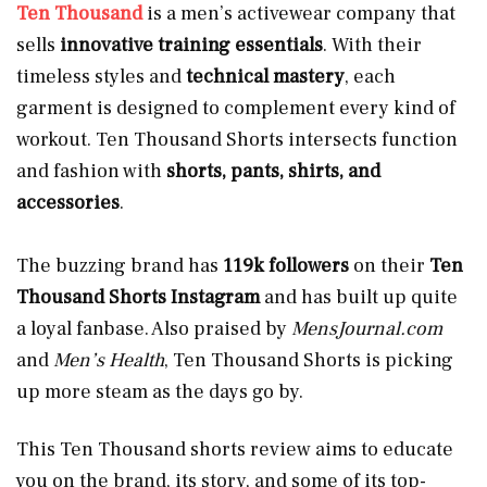
Ten Thousand
is a men’s activewear company
that
sells
innovative training essentials
. With their
timeless styles and
technical mastery
, each
garment is designed to complement every kind of
workout. Ten Thousand Shorts intersects function
and fashion with
shorts, pants, shirts, and
accessories
.
The buzzing brand has
119k followers
on their
Ten
Thousand Shorts Instagram
and has built up quite
a loyal fanbase. Also praised by
MensJournal.com
and
Men’s Health
, Ten Thousand Shorts is picking
up more steam as the days go by.
This Ten Thousand shorts review aims to educate
you on the brand, its story, and some of its top-