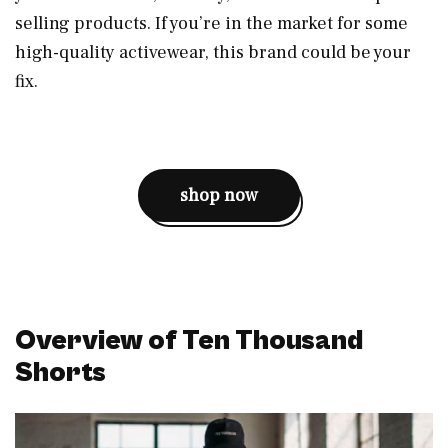
selling products. If you’re in the market for some
high-quality activewear, this brand could be your
fix.
shop now
Overview of Ten Thousand
Shorts