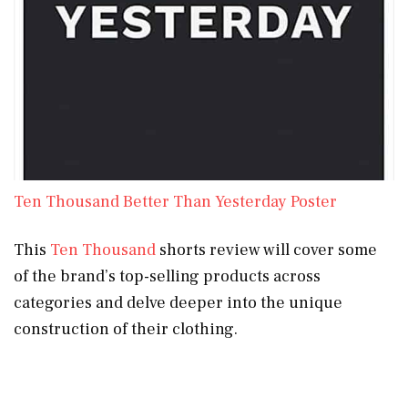
Ten Thousand Better Than Yesterday Poster
This
Ten Thousand
shorts review will cover some
of the brand’s top-selling products across
categories and delve deeper into the unique
construction of their clothing.