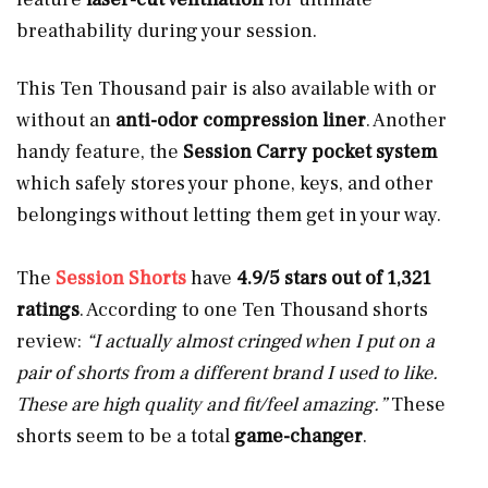
breathability during your session.
This Ten Thousand pair is also available with or
without an
anti-odor compression liner
. Another
handy feature, the
Session Carry pocket system
which safely stores your phone, keys, and other
belongings without letting them get in your way.
The
Session Shorts
have
4.9/5 stars out of 1,321
ratings
. According to one Ten Thousand shorts
review:
“I actually almost cringed when I put on a
pair of shorts from a different brand I used to like.
These are high quality and fit/feel amazing.”
These
shorts seem to be a total
game-changer
.