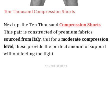
Ten Thousand Compression Shorts
Next up, the Ten Thousand
Compression Shorts
.
This pair is constructed of premium fabrics
sourced from Italy
. Cut for a
moderate compression
level
, these provide the perfect amount of support
without feeling too tight.