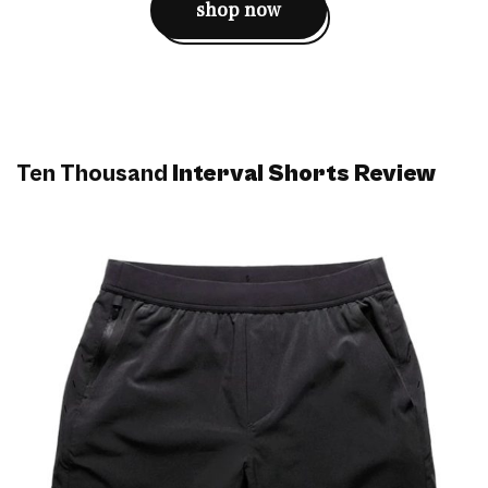
shop now
Ten Thousand
Interval Shorts Review