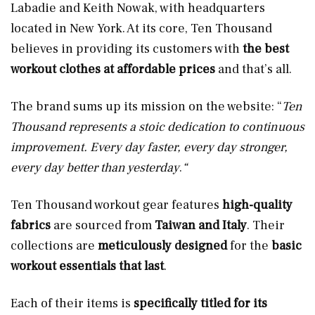
Labadie and Keith Nowak, with headquarters
located in New York. At its core, Ten Thousand
believes in providing its customers with
the best
workout clothes
at
affordable prices
and that’s all.
The brand sums up its mission on the website: “
Ten
Thousand represents a stoic dedication to continuous
improvement. Every day faster, every day stronger,
every day better than yesterday
.
“
Ten Thousand workout gear features
high-quality
fabrics
are sourced from
Taiwan and Italy
. Their
collections are
meticulously designed
for the
basic
workout essentials that
last
.
Each of their items is
specifically titled for its