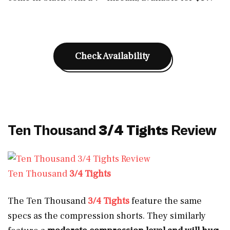
Check Availability
Ten Thousand
3/4 Tights
Review
Ten Thousand
3/4 Tights
The Ten Thousand
3/4 Tights
feature the same
specs as the compression shorts. They similarly