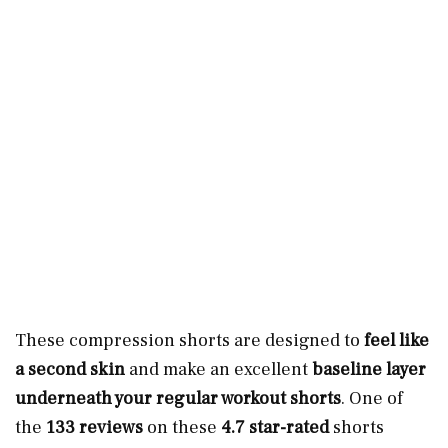
These compression shorts are designed to
feel like
a second skin
and make
an excellent
baseline layer
underneath your regular workout shorts
. One of
the
133 reviews
on these
4.7 star-rated
shorts