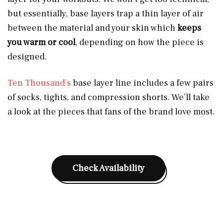
but essentially, base layers trap a thin layer of air
between the material and your skin which
keeps
you warm or cool
, depending on how the piece is
designed.
Ten Thousand’s
base layer line includes a few pairs
of socks, tights, and compression shorts. We’ll take
a look at the pieces that fans of the brand love most.
Check Availability