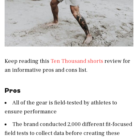
Keep reading this
Ten Thousand shorts
review for
an informative pros and cons list.
Pros
All of the gear is field-tested by athletes to
ensure performance
The brand conducted 2,000 different fit-focused
field tests to collect data before creating these