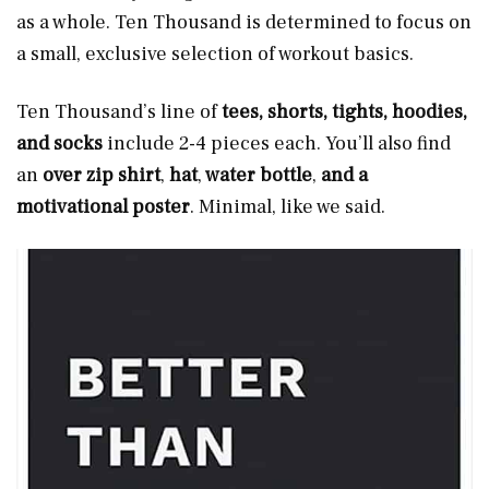
as a whole. Ten Thousand is determined to focus on
a small, exclusive selection of workout basics.
Ten Thousand’s line of
tees, shorts, tights, hoodies,
and socks
include 2-4 pieces each. You’ll also find
an
over zip shirt
,
hat
,
water bottle
,
and a
motivational poster
. Minimal, like we said.