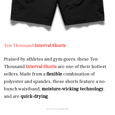
Ten Thousand
Interval Shorts
Praised by athletes and gym-goers, these Ten
Thousand
Interval Shorts
are one of their hottest
sellers. Made from a
flexible
combination of
polyester and spandex, these shorts feature a no-
bunch waistband,
moisture-wicking technology
,
and are
quick-drying
.