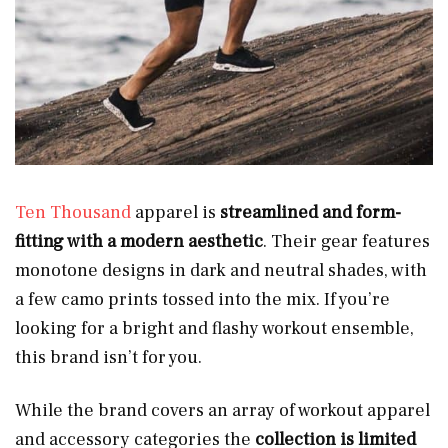
Ten Thousand
apparel is
streamlined and form-
fitting with a modern aesthetic
. Their gear features
monotone designs in dark and neutral shades, with
a few camo prints tossed into the mix. If you’re
looking for a bright and flashy workout ensemble,
this brand isn’t for you.
While the brand covers an array of workout apparel
and accessory categories the
collection is limited