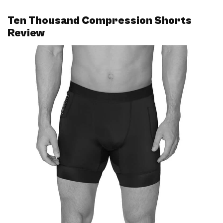
Ten Thousand Compression Shorts
Review