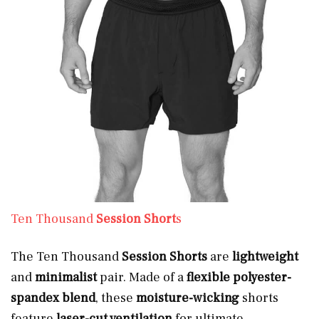
Ten Thousand
Session Short
s
The Ten Thousand
Session Shorts
are
lightweight
and
minimalist
pair. Made of a
flexible
polyester-
spandex blend
, these
moisture-wicking
shorts
feature
laser-cut ventilation
for ultimate