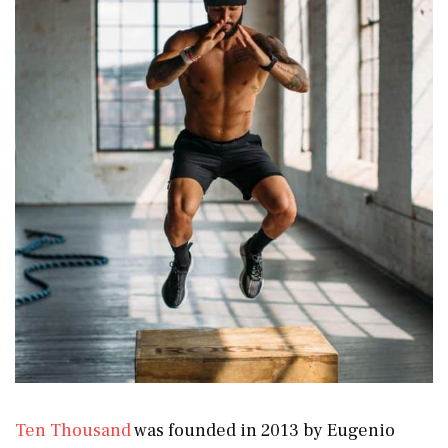
Ten Thousand
was founded in 2013 by Eugenio