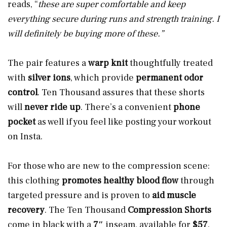
reads, “
these are super comfortable and keep
everything secure during runs and strength training. I
will definitely be buying more of these.”
The pair features a
warp knit
thoughtfully treated
with
silver ions
, which provide
permanent odor
control
. Ten Thousand assures that these shorts
will
never ride up
. There’s a convenient
phone
pocket
as well if you feel like posting your workout
on Insta.
For those who are new to the compression scene:
this clothing
promotes healthy blood flow
through
targeted pressure and is proven to
aid muscle
recovery
. The Ten Thousand
Compression Shorts
come in black with a
7″
inseam, available for
$57
.