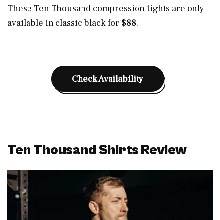
These Ten Thousand compression tights are only
available in classic black for
$88
.
Check Availability
Ten Thousand Shirts Review