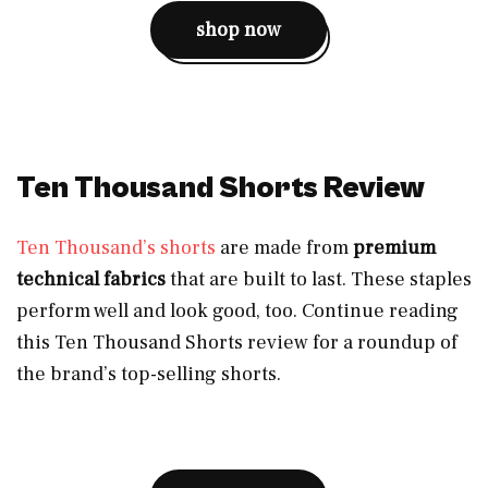
shop now
Ten Thousand Shorts Review
Ten Thousand’s shorts
are made from
premium
technical fabrics
that are built to last. These staples
perform well and look good, too. Continue reading
this Ten Thousand Shorts review for a roundup of
the brand’s top-selling shorts.