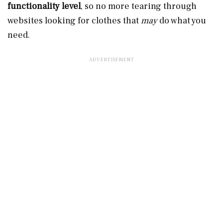
functionality level
, so no more tearing through
websites looking for clothes that
may
do what you
need.