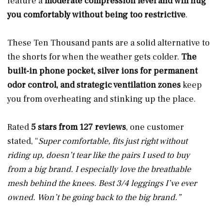
feature a
moderate compression level
and
will hug
you comfortably without being too restrictive
.
These Ten Thousand pants are a solid alternative to
the shorts for when the weather gets colder.
The
built-in phone pocket, silver ions for permanent
odor control, and strategic ventilation zones
keep
you from overheating and stinking up the place.
Rated
5 stars from 127 reviews
, one customer
stated, “
Super comfortable, fits just right without
riding up, doesn’t tear like the pairs I used to buy
from a big brand. I especially love the breathable
mesh behind the knees. Best 3/4 leggings I’ve ever
owned. Won’t be going back to the big brand.”