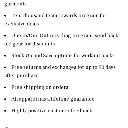
garments
Ten Thousand team rewards program for
exclusive deals
One In/One Out recycling program, send back
old gear for discounts
Stock Up and Save options for workout packs
Free returns and exchanges for up to 90 days
after purchase
Free shipping on orders
All apparel has a lifetime guarantee
Highly positive customer feedback