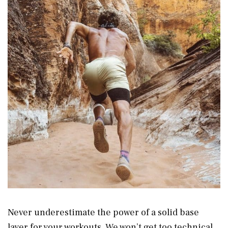
Never underestimate the power of a solid base
layer for your workouts. We won’t get too technical,