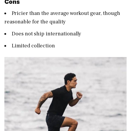
Cons
Pricier than the average workout gear, though
reasonable for the quality
Does not ship internationally
Limited collection