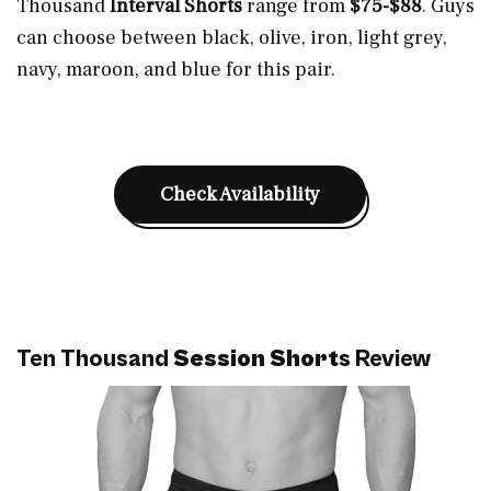
Thousand
Interval Shorts
range from
$75-$88
. Guys
can choose between black, olive, iron, light grey,
navy, maroon, and blue for this pair.
Check Availability
Ten Thousand
Session Short
s Review