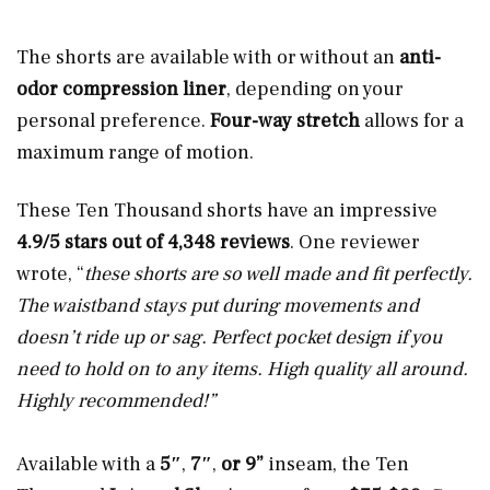
The shorts are available with or without an
anti-
odor compression liner
, depending on your
personal preference.
Four-way stretch
allows for a
maximum range of motion.
These Ten Thousand shorts have an impressive
4.9/5 stars out of 4,348 reviews
. One reviewer
wrote, “
these shorts are so well made and fit perfectly.
The waistband stays put during movements and
doesn’t ride up or sag. Perfect pocket design if you
need to hold on to any items. High quality all around.
Highly recommended!”
Available with a
5″
,
7″
,
or 9”
inseam, the Ten