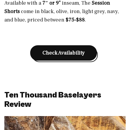
Available with a
7″ or 9”
inseam, The
Session
Shorts
come in black, olive, iron, light grey, navy,
and blue, priced between
$75-$88
.
Check Availability
Ten Thousand Baselayers
Review