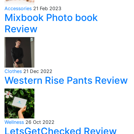
Accessories
21 Feb 2023
Mixbook Photo book
Review
Clothes
21 Dec 2022
Western Rise Pants Review
Wellness
26 Oct 2022
LetsGetChecked Review