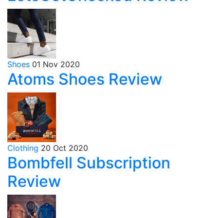
Shoes
01 Nov 2020
Atoms Shoes Review
Clothing
20 Oct 2020
Bombfell Subscription
Review