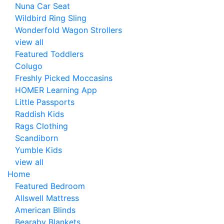
Nuna Car Seat
Wildbird Ring Sling
Wonderfold Wagon Strollers
view all
Featured Toddlers
Colugo
Freshly Picked Moccasins
HOMER Learning App
Little Passports
Raddish Kids
Rags Clothing
Scandiborn
Yumble Kids
view all
Home
Featured Bedroom
Allswell Mattress
American Blinds
Bearaby Blankets