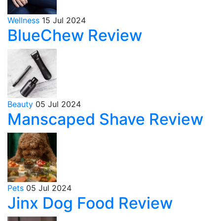
Wellness
15 Jul 2024
BlueChew Review
Beauty
05 Jul 2024
Manscaped Shave Review
Pets
05 Jul 2024
Jinx Dog Food Review