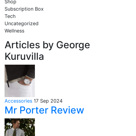
Shop
Subscription Box
Tech
Uncategorized
Wellness
Articles by George
Kuruvilla
Accessories
17 Sep 2024
Mr Porter Review