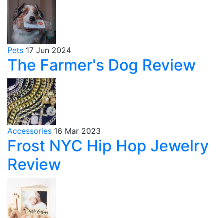
Pets
17 Jun 2024
The Farmer's Dog Review
Accessories
16 Mar 2023
Frost NYC Hip Hop Jewelry
Review