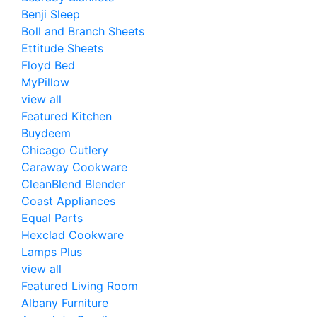
Benji Sleep
Boll and Branch Sheets
Ettitude Sheets
Floyd Bed
MyPillow
view all
Featured Kitchen
Buydeem
Chicago Cutlery
Caraway Cookware
CleanBlend Blender
Coast Appliances
Equal Parts
Hexclad Cookware
Lamps Plus
view all
Featured Living Room
Albany Furniture