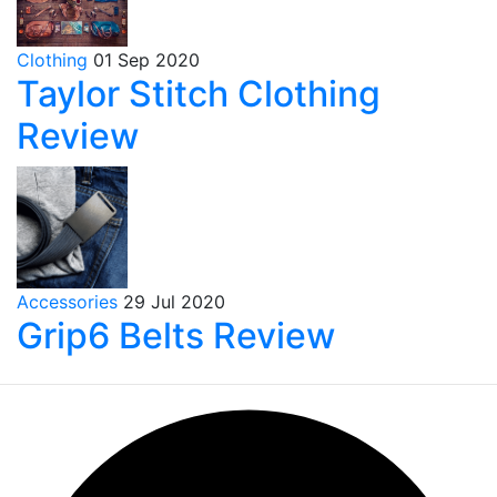
Clothing
01 Sep 2020
Taylor Stitch Clothing
Review
Accessories
29 Jul 2020
Grip6 Belts Review