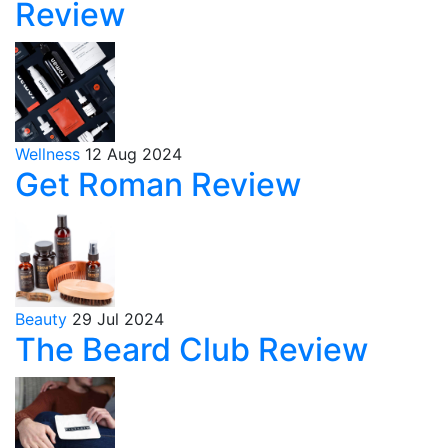
Review
Wellness
12 Aug 2024
Get Roman Review
Beauty
29 Jul 2024
The Beard Club Review