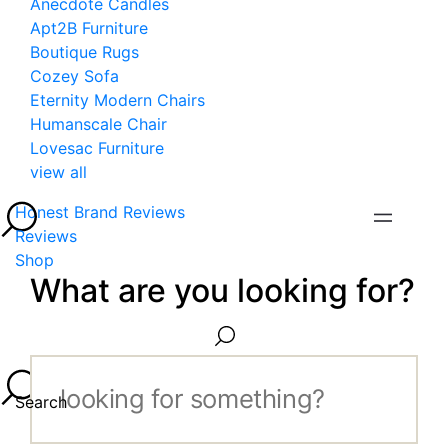
Anecdote Candles
Apt2B Furniture
Boutique Rugs
Cozey Sofa
Eternity Modern Chairs
Humanscale Chair
Lovesac Furniture
view all
Honest Brand Reviews
Reviews
Shop
What are you looking for?
Search...
Search