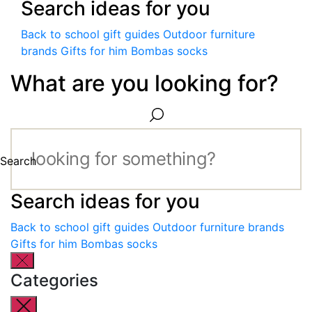
Search ideas for you
Back to school gift guides
Outdoor furniture
brands
Gifts for him
Bombas socks
What are you looking for?
Search
Search ideas for you
Back to school gift guides
Outdoor furniture brands
Gifts for him
Bombas socks
Categories