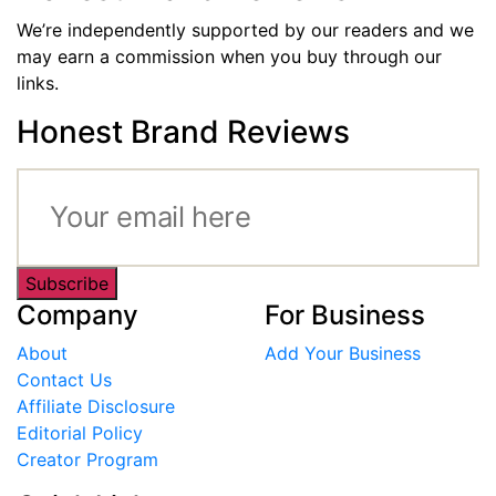
We’re independently supported by our readers and we
may earn a commission when you buy through our
links.
Honest Brand Reviews
Subscribe
Company
For Business
About
Add Your Business
Contact Us
Affiliate Disclosure
Editorial Policy
Creator Program