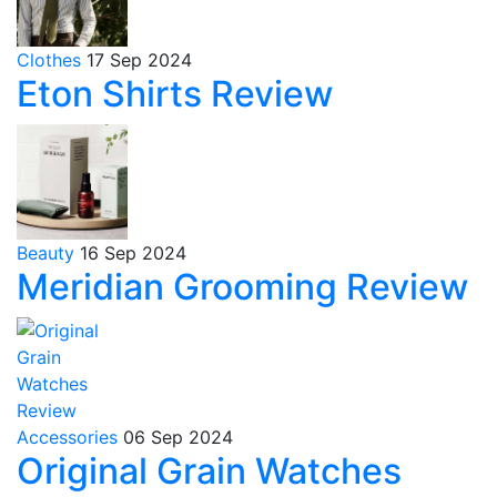
Clothes
17 Sep 2024
Eton Shirts Review
Beauty
16 Sep 2024
Meridian Grooming Review
Accessories
06 Sep 2024
Original Grain Watches