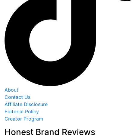
About
Contact Us
Affiliate Disclosure
Editorial Policy
Creator Program
Honest Brand Reviews