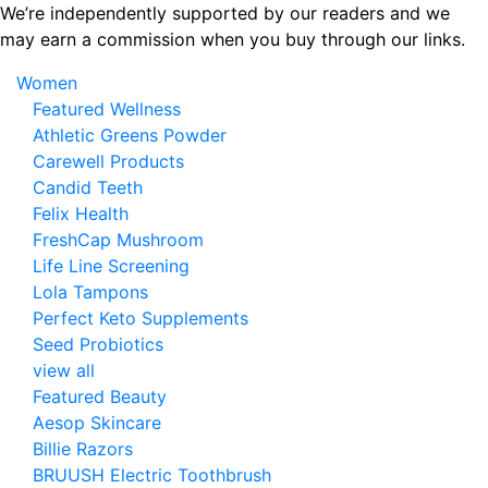
Skip
We’re independently supported by our readers and we
to
may earn a commission when you buy through our links.
the
Women
content
Featured Wellness
Athletic Greens Powder
Carewell Products
Candid Teeth
Felix Health
FreshCap Mushroom
Life Line Screening
Lola Tampons
Perfect Keto Supplements
Seed Probiotics
view all
Featured Beauty
Aesop Skincare
Billie Razors
BRUUSH Electric Toothbrush