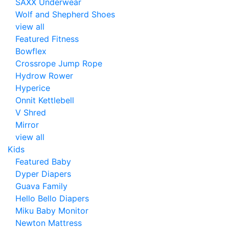
SAXX Underwear
Wolf and Shepherd Shoes
view all
Featured Fitness
Bowflex
Crossrope Jump Rope
Hydrow Rower
Hyperice
Onnit Kettlebell
V Shred
Mirror
view all
Kids
Featured Baby
Dyper Diapers
Guava Family
Hello Bello Diapers
Miku Baby Monitor
Newton Mattress