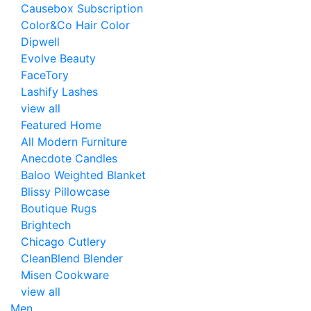
Causebox Subscription
Color&Co Hair Color
Dipwell
Evolve Beauty
FaceTory
Lashify Lashes
view all
Featured Home
All Modern Furniture
Anecdote Candles
Baloo Weighted Blanket
Blissy Pillowcase
Boutique Rugs
Brightech
Chicago Cutlery
CleanBlend Blender
Misen Cookware
view all
Men