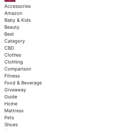
Accessories
Amazon
Baby & Kids
Beauty
Best
Category
CBD
Clothes
Clothing
Comparison
Fitness
Food & Beverage
Giveaway
Guide
Home
Mattress
Pets
Shoes