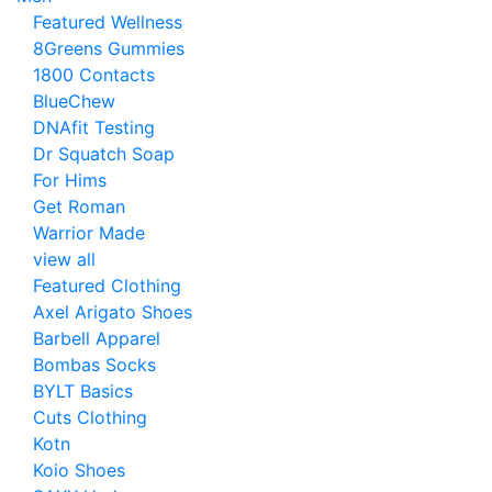
Featured Wellness
8Greens Gummies
1800 Contacts
BlueChew
DNAfit Testing
Dr Squatch Soap
For Hims
Get Roman
Warrior Made
view all
Featured Clothing
Axel Arigato Shoes
Barbell Apparel
Bombas Socks
BYLT Basics
Cuts Clothing
Kotn
Koio Shoes