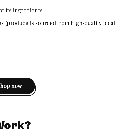
of its ingredients
s (produce is sourced from high-quality local
shop now
 Work?