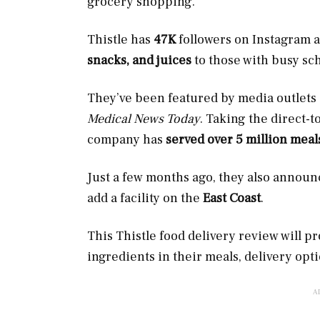
grocery shopping.
Thistle has
47K
followers
on Instagram a
snacks, and juices
to those with busy sc
They’ve been featured by media outlets
Medical News Today
. Taking the direct-
company has
served over 5 million mea
Just a few months ago, they also announ
add a facility on the
East Coast
.
This Thistle food delivery review will p
ingredients in their meals, delivery opt