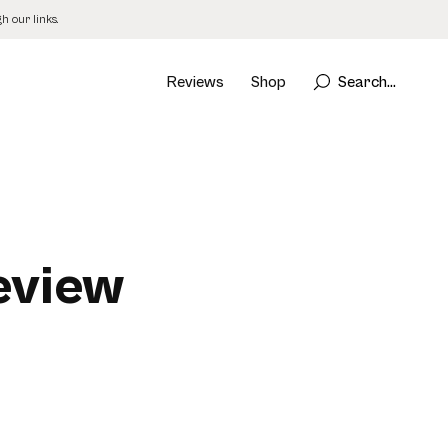
 our links.
Reviews
Shop
Search...
Review