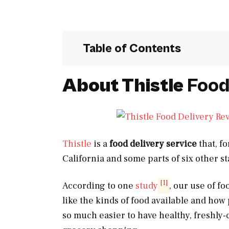
Table of Contents
About Thistle
Food
Thistle
is a
food delivery service
that, fo
California and some parts of six other st
[1]
According to one
study
, our use of fo
like the kinds of food available and how 
so much easier to have healthy, freshly