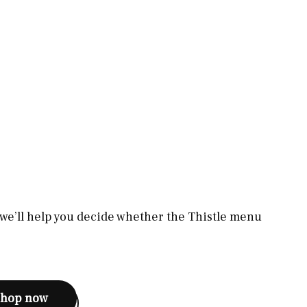
, we’ll help you decide whether the Thistle menu
shop now