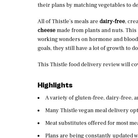
their plans by matching vegetables to de
All of Thistle’s meals are
dairy-free
, cre
cheese
made from plants and nuts. This i
working wonders on hormone and bloo
goals, they still have a lot of growth to do
This Thistle food delivery review will c
Highlights
A variety of gluten-free, dairy-free,
Many Thistle vegan meal delivery opt
Meat substitutes offered for most me
Plans are being constantly updated