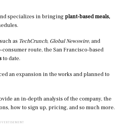
nd specializes in bringing
plant-based meals,
hedules.
 such as
TechCrunch
,
Global Newswire
, and
to-consumer route, the San Francisco-based
ls
to date.
ced an expansion in the works and planned to
rovide an in-depth analysis of the company, the
ions, how to sign up, pricing, and so much more.