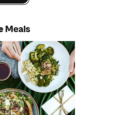
e
Meals