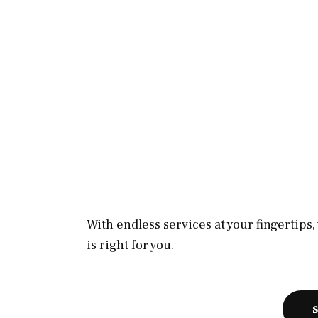
With endless services at your fingertips
is right for you.