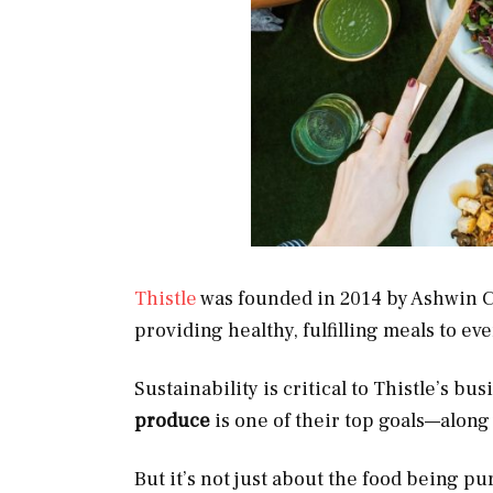
Thistle
was founded in 2014 by Ashwin Ch
providing healthy, fulfilling meals to e
Sustainability is critical to Thistle’s b
produce
is one of their top goals—along 
But it’s not just about the food being pur