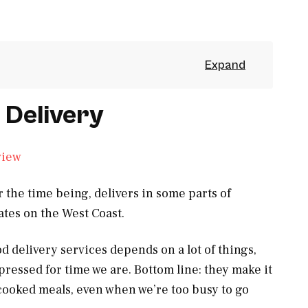
 Delivery
r the time being, delivers in some parts of
ates on the West Coast.
od delivery services depends on a lot of things,
pressed for time we are. Bottom line: they make it
-cooked meals, even when we’re too busy to go