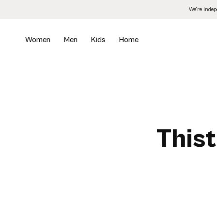
Skip
We’re inde
to
the
content
Women
Men
Kids
Home
Thist