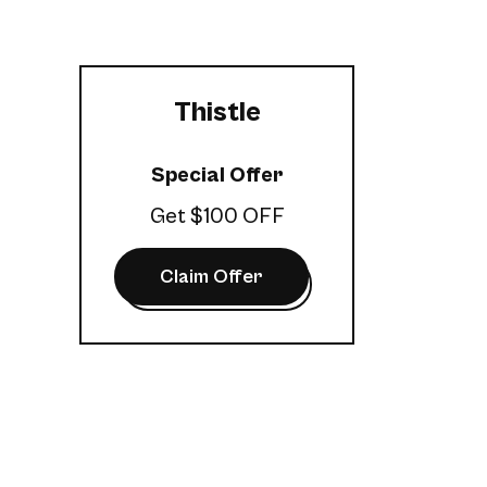
Thistle
Special Offer
Get $100 OFF
Claim Offer