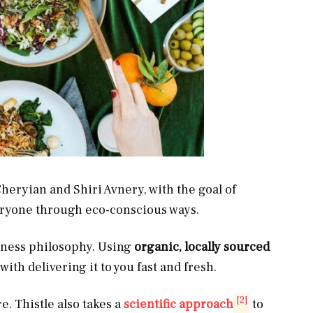
eryian and Shiri Avnery, with the goal of
veryone through eco-conscious ways.
usiness philosophy. Using
organic, locally sourced
with delivering it to you fast and fresh.
[2]
e. Thistle also takes a
scientific approach
to