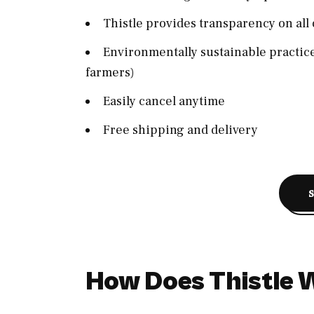
Thistle provides transparency on all 
Environmentally sustainable practice
farmers)
Easily cancel anytime
Free shipping and delivery
How Does Thistle