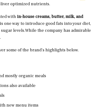
liver optimized nutrients.
ated with
in-house creams, butter, milk, and
s one way to introduce good fats into your diet,
d sugar
levels.While
the company has admirable
.
over some of the brand’s highlights below.
 and mostly organic meals
ions also available
als
 with new menu items