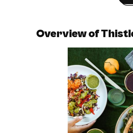
Overview of Thistl