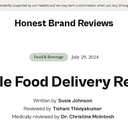
pendently supported by our readers and we may earn a commission when you buy through
Honest Brand Reviews
July 29, 2024
Food & Beverage
le Food Delivery 
Written by
Susie Johnson
Reviewed by
Tishani Thiviyakumar
Medically reviewed by
Dr. Christine McIntosh